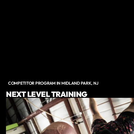
COMPETITOR PROGRAM IN MIDLAND PARK, NJ
NEXT LEVEL TRAINING