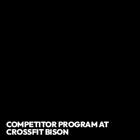
COMPETITOR PROGRAM AT
CROSSFIT BISON